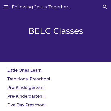
Following Jesus Together...
Skip to main content
Skip to navigation
BELC Classes
Little Ones Learn
Traditional Preschool
Pre-Kindergarten I
Pre-Kindergarten II
Five Day Preschool