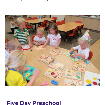
Five Day Preschool