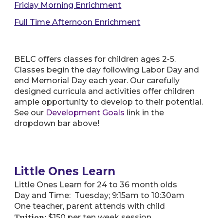
Friday Morning Enrichment
Full Time Afternoon Enrichment
BELC offers classes for children ages 2-5.
Classes begin the day following Labor Day and
end Memorial Day each year. Our carefully
designed curricula and activities offer children
ample opportunity to develop to their potential.
See our
Development Goals
link in the
dropdown bar above!
Little Ones Learn
Little Ones Learn for 24 to 36 month olds
Day and Time: Tuesday; 9:15am to 10:30am
One teacher, parent attends with child
Tuition:
$150 per ten week session