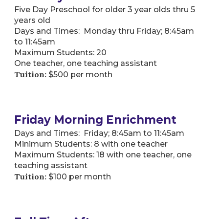
Five Day Preschool for older 3 year olds thru 5
years old
Days and Times: Monday thru Friday; 8:45am
to 11:45am
Maximum Students: 20
One teacher, one teaching assistant
Tuition:
$500 per month
Friday Morning Enrichment
Days and Times: Friday; 8:45am to 11:45am
Minimum Students: 8 with one teacher
Maximum Students: 18 with one teacher, one
teaching assistant
Tuition:
$100 per month