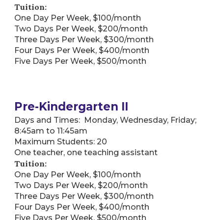
Tuition:
One Day Per Week, $100/month
Two Days Per Week, $200/month
Three Days Per Week, $300/month
Four Days Per Week, $400/month
Five Days Per Week, $500/month
Pre-Kindergarten II
Days and Times: Monday, Wednesday, Friday;
8:45am to 11:45am
Maximum Students: 20
One teacher, one teaching assistant
Tuition:
One Day Per Week, $100/month
Two Days Per Week, $200/month
Three Days Per Week, $300/month
Four Days Per Week, $400/month
Five Days Per Week, $500/month