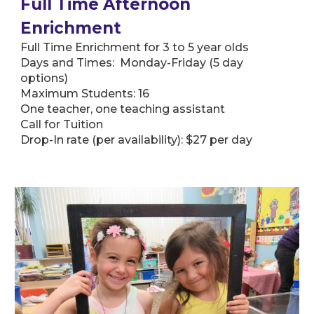
Full Time Afternoon
Enrichment
Full Time Enrichment for 3 to 5 year olds
Days and Times: Monday-Friday (5 day
options)
Maximum Students: 16
One teacher, one teaching assistant
Call for Tuition
Drop-In rate (per availability): $27 per day