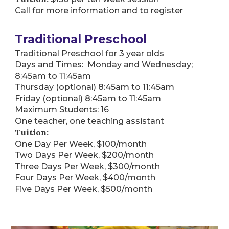
Call for more information and to register
Traditional Preschool
Traditional Preschool for 3 year olds
Days and Times: Monday and Wednesday;
8:45am to 11:45am
Thursday (optional) 8:45am to 11:45am
Friday (optional) 8:45am to 11:45am
Maximum Students: 16
One teacher, one teaching assistant
Tuition:
One Day Per Week, $100/month
Two Days Per Week, $200/month
Three Days Per Week, $300/month
Four Days Per Week, $400/month
Five Days Per Week, $500/month