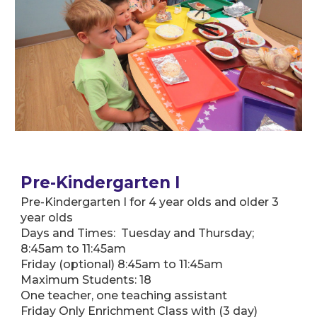
Pre-Kindergarten I
Pre-Kindergarten I for 4 year olds and older 3
year olds
Days and Times: Tuesday and Thursday;
8:45am to 11:45am
Friday (optional) 8:45am to 11:45am
Maximum Students: 18
One teacher, one teaching assistant
Friday Only Enrichment Class with (3 day)